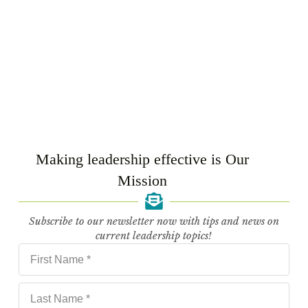
Making leadership effective is Our
HR Community Workshop
Mission
READ MORE
Subscribe to our newsletter now with tips and news on
current leadership topics!
Related Posts
Wherever you see Bio Suisse, there’s a pinch of
Leadnow in there.
10 September 2025
What a great workshop!